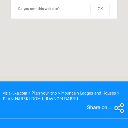
OK
Do you own this website?
visit-lika.com » Plan your trip » Mountain Lodges and Houses »
PLANINARSKI DOM U RAVNOM DABRU