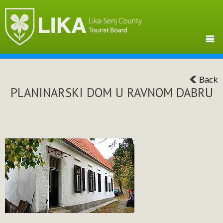
Back
PLANINARSKI DOM U RAVNOM DABRU