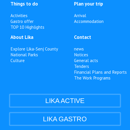
Things to do
Plan your trip
Activities
Arrival
Gastro offer
Accommodation
TOP 10 Highlights
About Lika
Contact
Explore Lika-Senj County
news
National Parks
Notices
Culture
General acts
Tenders
Financial Plans and Reports
The Work Programs
LIKA ACTIVE
LIKA GASTRO