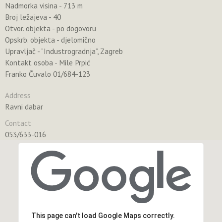
Nadmorka visina - 713 m
Broj ležajeva - 40
Otvor. objekta - po dogovoru
Opskrb. objekta - djelomično
Upravljač - “Industrogradnja”, Zagreb
Kontakt osoba - Mile Prpić
Franko Čuvalo 01/684-123
Address
Ravni dabar
Contact
053/633-016
This page can't load Google Maps correctly.