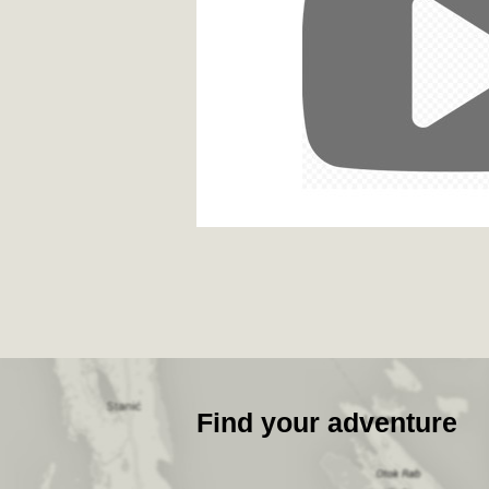
Find your adventure