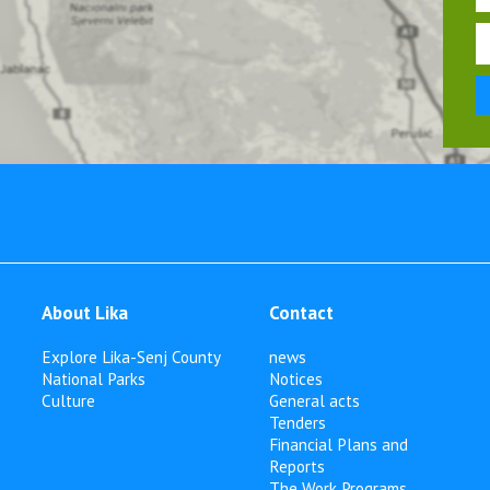
About Lika
Contact
Explore Lika-Senj County
news
National Parks
Notices
Culture
General acts
Tenders
Financial Plans and
Reports
The Work Programs