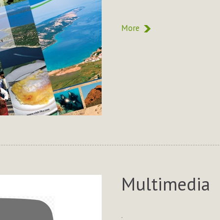
More
Multimedia
.