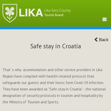
Back
Safe stay in Croatia
That' s why acommodation and other service providers in Lika
Region have complied with health-related protocol that
safeguards our guests and their hosts form Covid-19 infection.
They have been awarded as "Safe stay in Croatia" - the national
designation of security protocols in tourism and hospitality by
the Ministry of Tourism and Sports.