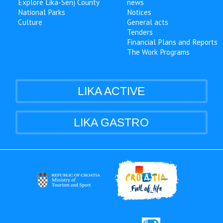
Explore Lika-Senj County
news
National Parks
Notices
Culture
General acts
Tenders
Financial Plans and Reports
The Work Programs
LIKA ACTIVE
LIKA GASTRO