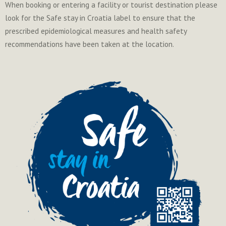
When booking or entering a facility or tourist destination please
look for the Safe stay in Croatia label to ensure that the
prescribed epidemiological measures and health safety
recommendations have been taken at the location.