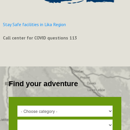
Stay Safe facilities in Lika Region
Call center for COVID questions 113
Find your adventure