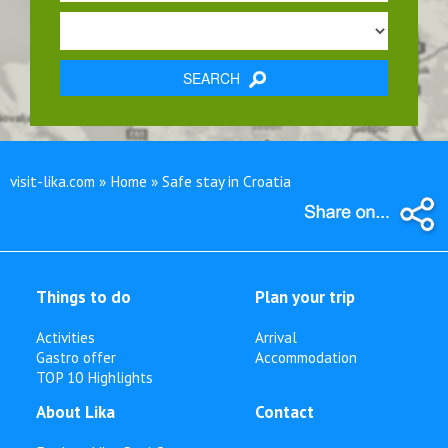
SEARCH
visit-lika.com » Home » Safe stay in Croatia
Things to do
Plan your trip
Activities
Arrival
Gastro offer
Accommodation
TOP 10 Highlights
About Lika
Contact