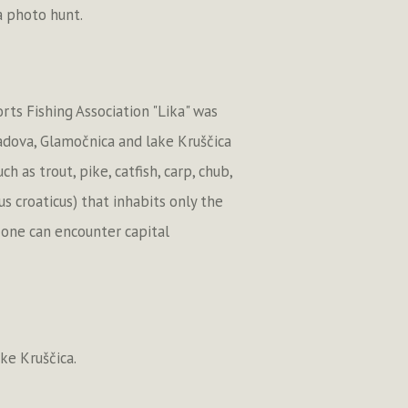
 a photo hunt.
rts Fishing Association "Lika" was
Jadova, Glamočnica and lake Kruščica
as trout, pike, catfish, carp, chub,
us croaticus) that inhabits only the
e one can encounter capital
ake Kruščica.