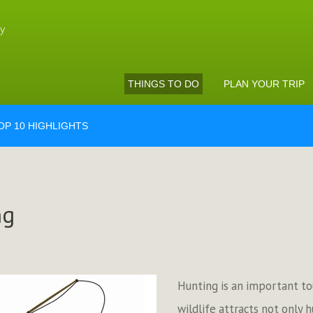
THINGS TO DO
PLAN YOUR TRIP
OP 10 HIGHLIGHTS
ng
Hunting is an important tour
wildlife attracts not only 