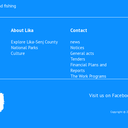
d fishing
About Lika
Contact
Explore Lika-Senj County
news
National Parks
Notices
Culture
General acts
Tenders
Financial Plans and
Reports
The Work Programs
Visit us on Faceb
Copyright © 