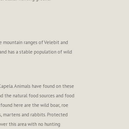
he mountain ranges of Velebit and
 and has a stable population of wild
 Kapela. Animals have found on these
nd the natural food sources and food
found here are the wild boar, roe
s, martens and rabbits. Protected
over this area with no hunting