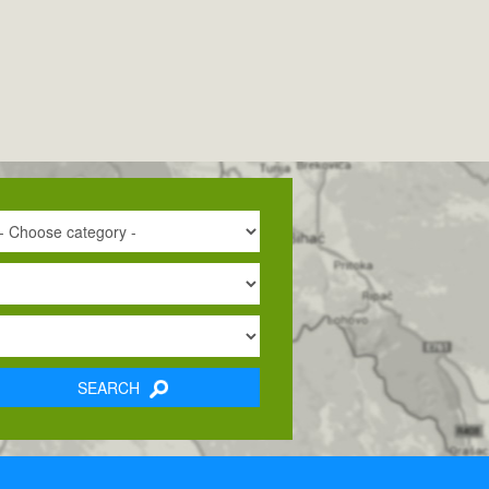
SEARCH