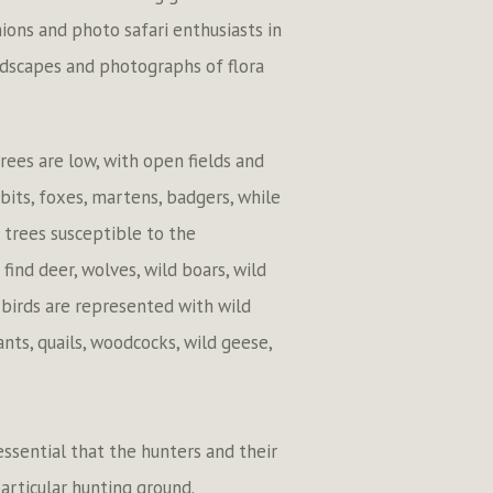
ions and photo safari enthusiasts in
ndscapes and photographs of flora
rees are low, with open fields and
bbits, foxes, martens, badgers, while
 trees susceptible to the
find deer, wolves, wild boars, wild
 birds are represented with wild
nts, quails, woodcocks, wild geese,
 essential that the hunters and their
articular hunting ground.