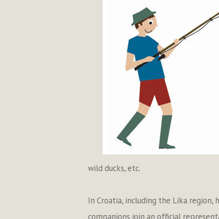
wild ducks, etc.
In Croatia, including the Lika region,
companions join an official represent