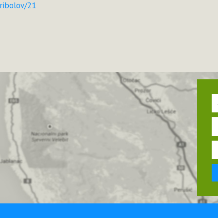
-ribolov/21