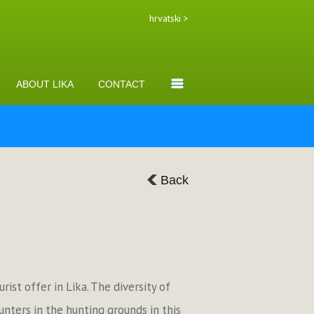
hrvatski >
ABOUT LIKA
CONTACT
Back
ist offer in Lika. The diversity of
hunters in the hunting grounds in this