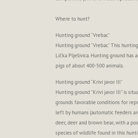
Where to hunt?
Hunting ground “Vrebac”
Hunting ground “Vrebac” This hunting
Lička Plješivica. Hunting ground has 
pigs of about 400-500 animals.
Hunting ground “Krivi javor III”
Hunting ground "Krivi javor III" is s
grounds favorable conditions for rep
left by humans (automatic feeders ar
deer, deer and brown bear, with a pos
species of wildlife found in this hun