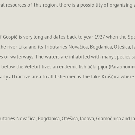
l resources of this region, there is a possibility of organizing
of Gospić is very long and dates back to year 1927 when the Spo
e river Lika and its tributaries Novačica, Bogdanica, Otešica, 
 of waterways. The waters are inhabited with many species such 
, below the Velebit lives an endemic fish lički pijor (Paraphoxin
ularly attractive area to all fishermen is the lake Kruščica wher
ibutaries Novačica, Bogdanica, Otešica, Jadova, Glamočnica and l