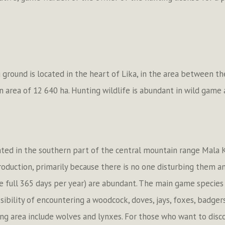
 ground is located in the heart of Lika, in the area between t
an area of 12 640 ha. Hunting wildlife is abundant in wild game
ituated in the southern part of the central mountain range Mala
roduction, primarily because there is no one disturbing them a
e full 365 days per year) are abundant. The main game species 
sibility of encountering a woodcock, doves, jays, foxes, badger
ting area include wolves and lynxes. For those who want to disc