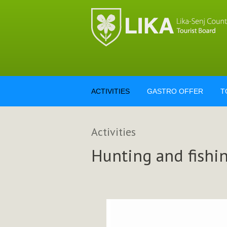
ACTIVITIES
GASTRO OFFER
T
Activities
Hunting and fishi