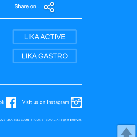
LIKA ACTIVE
LIKA GASTRO
ook
Visit us on Instagram
2026 LIKA-SENJ COUNTY TOURIST BOARD. All rights reserved.