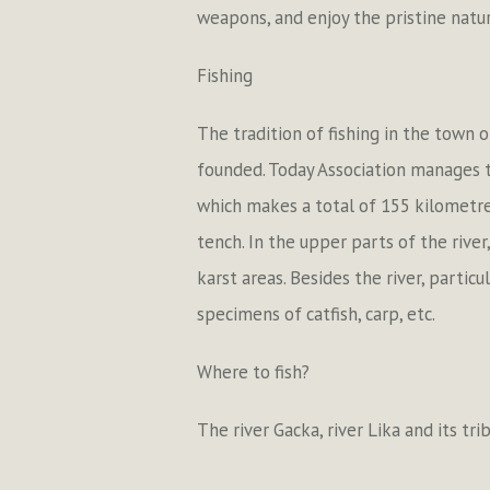
weapons, and enjoy the pristine natura
Fishing
The tradition of fishing in the town 
founded. Today Association manages th
which makes a total of 155 kilometres
tench. In the upper parts of the river
karst areas. Besides the river, partic
specimens of catfish, carp, etc.
Where to fish?
The river Gacka, river Lika and its tr