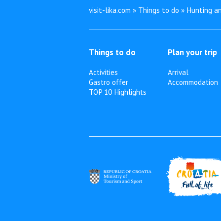
visit-lika.com » Things to do » Hunting an
Things to do
Plan your trip
Activities
Arrival
Gastro offer
Accommodation
TOP 10 Highlights