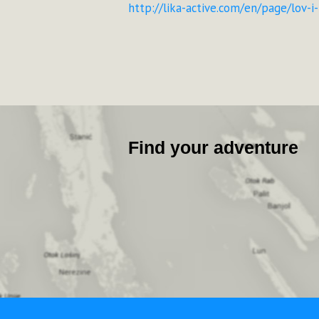
http://lika-active.com/en/page/lov-i
Find your adventure