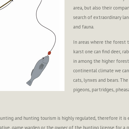
area, but also their compan
search of extraordinary la
and fauna.
In areas where the forest t
karst one can find deer, ra
in among the higher forest
continental climate we can 
cats, lynxes and bears. The
pigeons, partridges, pheasa
 hunting and hunting tourism is highly regulated, therefore it is
ative, game warden or the owner of the hunting license for a p