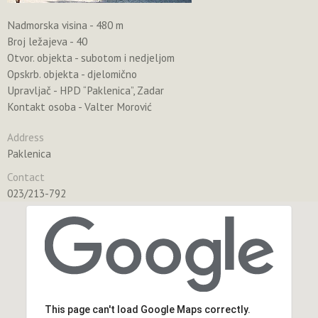
Nadmorska visina - 480 m
Broj ležajeva - 40
Otvor. objekta - subotom i nedjeljom
Opskrb. objekta - djelomično
Upravljač - HPD “Paklenica”, Zadar
Kontakt osoba - Valter Morović
Address
Paklenica
Contact
023/213-792
This page can't load Google Maps correctly.