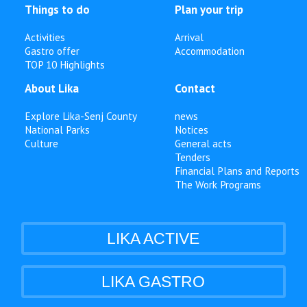
Things to do
Plan your trip
Activities
Arrival
Gastro offer
Accommodation
TOP 10 Highlights
About Lika
Contact
Explore Lika-Senj County
news
National Parks
Notices
Culture
General acts
Tenders
Financial Plans and Reports
The Work Programs
LIKA ACTIVE
LIKA GASTRO