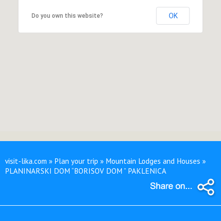
OK
Do you own this website?
visit-lika.com » Plan your trip » Mountain Lodges and Houses »
PLANINARSKI DOM “BORISOV DOM ” PAKLENICA