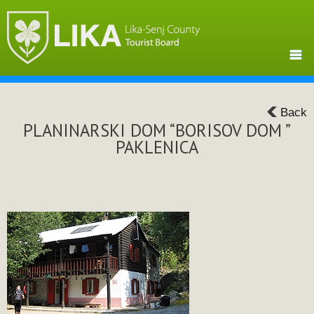
Back
PLANINARSKI DOM “BORISOV DOM ”
PAKLENICA