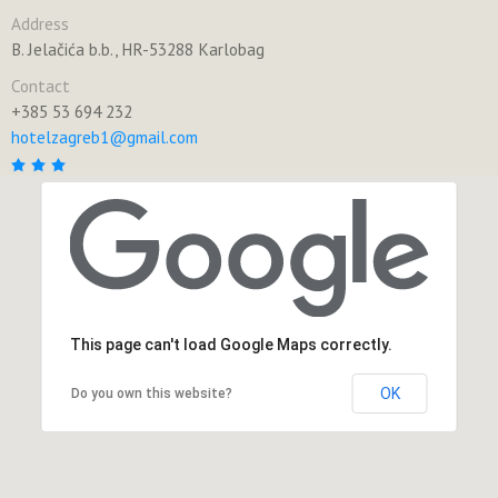
Address
B. Jelačića b.b., HR-53288 Karlobag
Contact
+385 53 694 232
hotelzagreb1@gmail.com
This page can't load Google Maps correctly.
OK
Do you own this website?