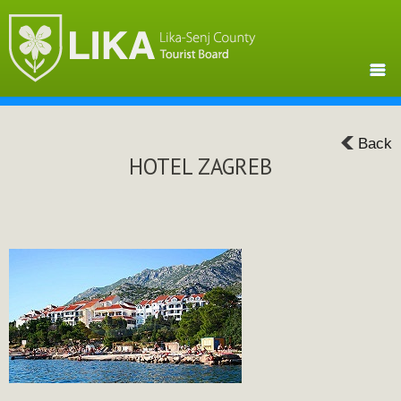
Back
HOTEL ZAGREB