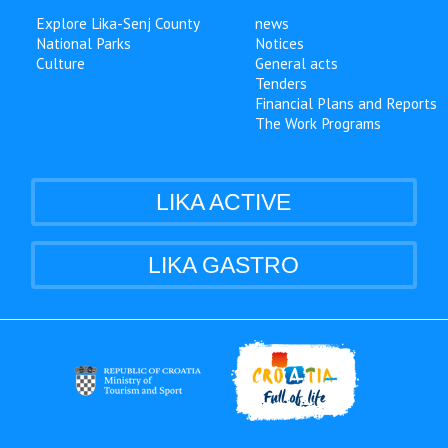
Explore Lika-Senj County
news
National Parks
Notices
Culture
General acts
Tenders
Financial Plans and Reports
The Work Programs
LIKA ACTIVE
LIKA GASTRO