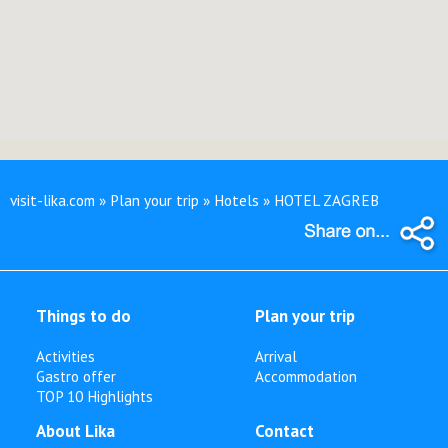
visit-lika.com » Plan your trip » Hotels » HOTEL ZAGREB
Things to do
Plan your trip
Activities
Arrival
Gastro offer
Accommodation
TOP 10 Highlights
About Lika
Contact