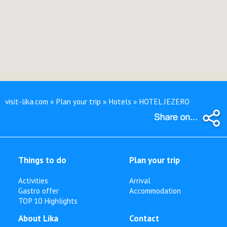
visit-lika.com » Plan your trip » Hotels » HOTEL JEZERO
Things to do
Plan your trip
Activities
Arrival
Gastro offer
Accommodation
TOP 10 Highlights
About Lika
Contact