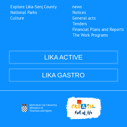
Explore Lika-Senj County
news
National Parks
Notices
Culture
General acts
Tenders
Financial Plans and Reports
The Work Programs
LIKA ACTIVE
LIKA GASTRO