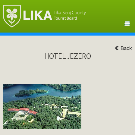
Back
HOTEL JEZERO