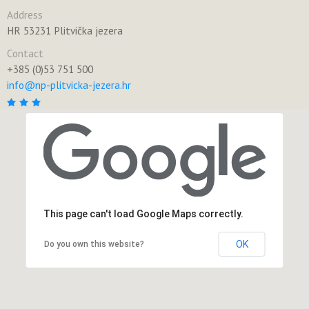
Address
HR 53231 Plitvička jezera
Contact
+385 (0)53 751 500
info@np-plitvicka-jezera.hr
This page can't load Google Maps correctly.
OK
Do you own this website?