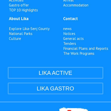
Activities
Arrival
Gastro offer
Accommodation
TOP 10 Highlights
About Lika
Contact
Explore Lika-Senj County
news
National Parks
Notices
Culture
General acts
Tenders
Financial Plans and Reports
The Work Programs
LIKA ACTIVE
LIKA GASTRO