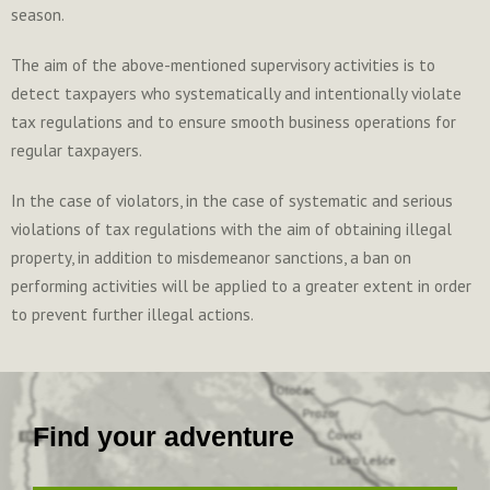
season.
The aim of the above-mentioned supervisory activities is to
detect taxpayers who systematically and intentionally violate
tax regulations and to ensure smooth business operations for
regular taxpayers.
In the case of violators, in the case of systematic and serious
violations of tax regulations with the aim of obtaining illegal
property, in addition to misdemeanor sanctions, a ban on
performing activities will be applied to a greater extent in order
to prevent further illegal actions.
Find your adventure