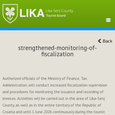
Back
strengthened-monitoring-of-
fiscalization
Authorized officials of the Ministry of Finance, Tax
Administration, will conduct increased fiscalization supervision
and procedures for monitoring the issuance and recording of
invoices. Activities will be carried out in the area of ​​Lika-Senj
County, as well as in the entire territory of the Republic of
Croatia and until 1 June 2026 continuously during the tourist