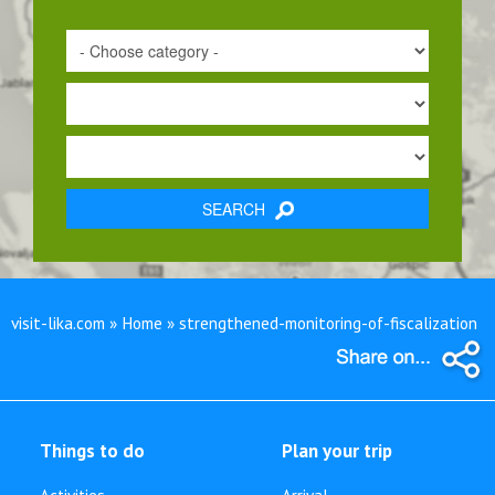
SEARCH
visit-lika.com » Home » strengthened-monitoring-of-fiscalization
Things to do
Plan your trip